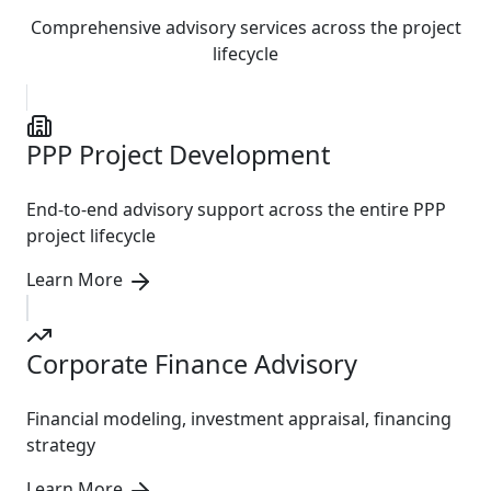
Comprehensive advisory services across the project
lifecycle
PPP Project Development
End-to-end advisory support across the entire PPP
project lifecycle
Learn More
Corporate Finance Advisory
Financial modeling, investment appraisal, financing
strategy
Learn More