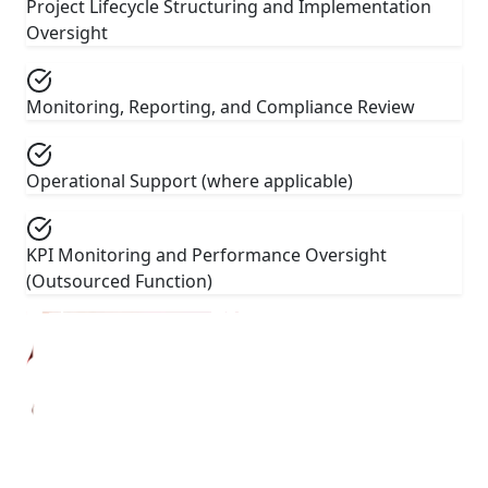
Project Lifecycle Structuring and Implementation
Oversight
Monitoring, Reporting, and Compliance Review
Operational Support (where applicable)
KPI Monitoring and Performance Oversight
(Outsourced Function)