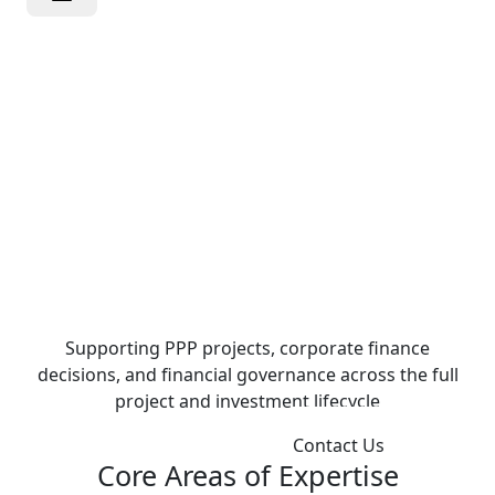
Independent
Advisory for
Strategic
Financial
Decisions
Supporting PPP projects, corporate finance
decisions, and financial governance across the full
project and investment lifecycle
Explore Our Expertise
Contact Us
Core Areas of Expertise