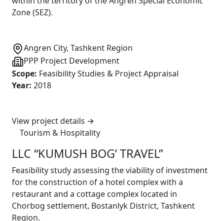
within the territory of the Angren Special Economic
Zone (SEZ).
Angren City, Tashkent Region
PPP Project Development
Scope
:
Feasibility Studies & Project Appraisal
Year
:
2018
View project details
→
Tourism & Hospitality
LLC “KUMUSH BOG’ TRAVEL”
Feasibility study assessing the viability of investment
for the construction of a hotel complex with a
restaurant and a cottage complex located in
Chorbog settlement, Bostanlyk District, Tashkent
Region.