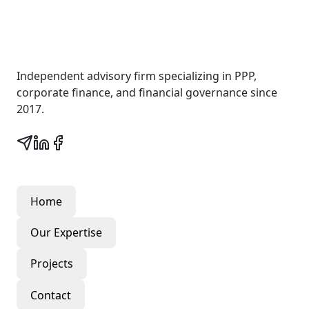
Wall Street Consult
Independent advisory firm specializing in PPP,
corporate finance, and financial governance since
2017.
Quick Links
Home
Our Expertise
Projects
Contact