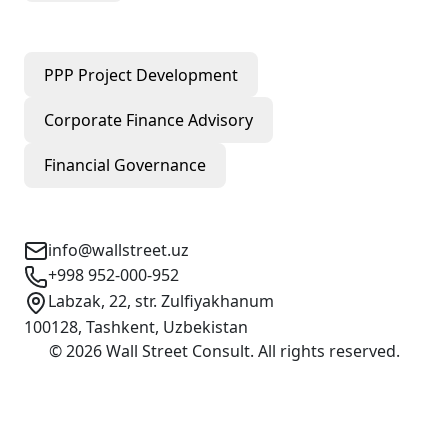
Our Services
PPP Project Development
Corporate Finance Advisory
Financial Governance
Contact Info
info@wallstreet.uz
+998 952-000-952
Labzak, 22, str. Zulfiyakhanum
100128, Tashkent, Uzbekistan
©
2026
Wall Street Consult
.
All rights reserved
.