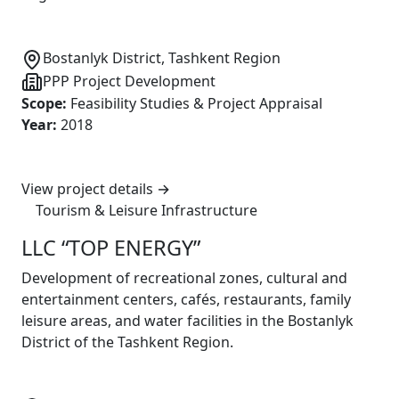
Bostanlyk District, Tashkent Region
PPP Project Development
Scope
:
Feasibility Studies & Project Appraisal
Year
:
2018
View project details
→
Tourism & Leisure Infrastructure
LLC “TOP ENERGY”
Development of recreational zones, cultural and
entertainment centers, cafés, restaurants, family
leisure areas, and water facilities in the Bostanlyk
District of the Tashkent Region.