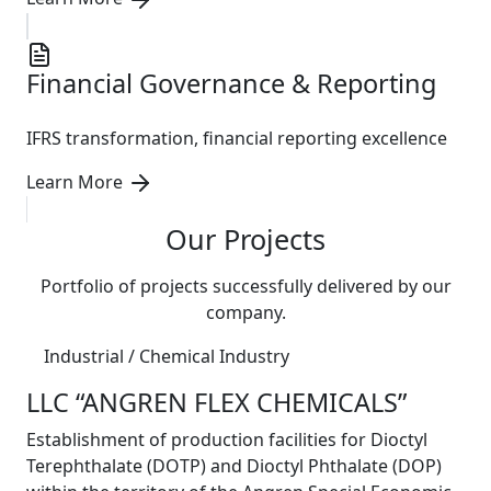
Financial Governance & Reporting
IFRS transformation, financial reporting excellence
Learn More
Our Projects
Portfolio of projects successfully delivered by our
company.
Industrial / Chemical Industry
LLC “ANGREN FLEX CHEMICALS”
Establishment of production facilities for Dioctyl
Terephthalate (DOTP) and Dioctyl Phthalate (DOP)