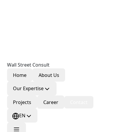
Wall Street Consult
Home
About Us
Our Expertise
Projects
Career
Contact
EN