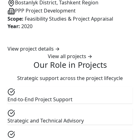
Bostanlyk District, Tashkent Region
PPP Project Development
Scope
:
Feasibility Studies & Project Appraisal
Year
:
2020
View project details
→
View all projects
→
Our Role in Projects
Strategic support across the project lifecycle
End-to-End Project Support
Strategic and Technical Advisory