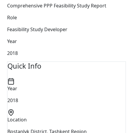
Comprehensive PPP Feasibility Study Report
Role
Feasibility Study Developer
Year
2018
Quick Info
Year
2018
Location
Bostanlyk District, Tashkent Region