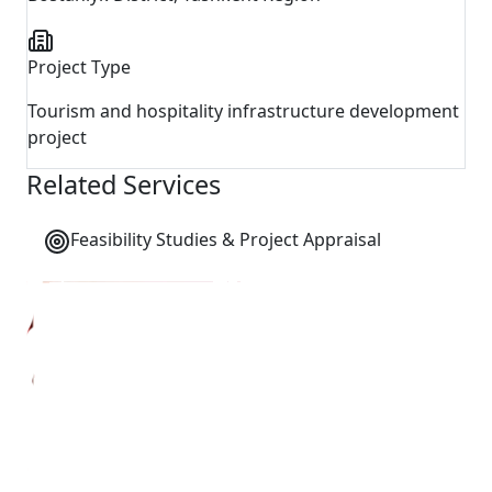
Project Type
Tourism and hospitality infrastructure development
project
Related Services
Feasibility Studies & Project Appraisal
←
Back to All Projects