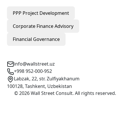
PPP Project Development
Corporate Finance Advisory
Financial Governance
Contact Info
info@wallstreet.uz
+998 952-000-952
Labzak, 22, str. Zulfiyakhanum
100128, Tashkent, Uzbekistan
©
2026
Wall Street Consult
.
All rights reserved
.