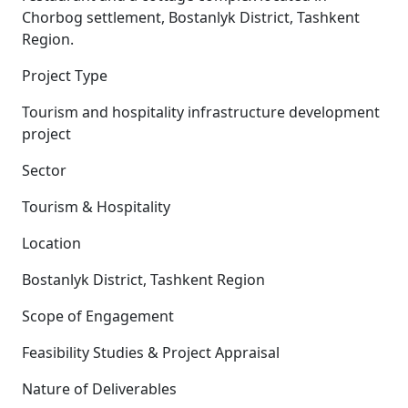
Chorbog settlement, Bostanlyk District, Tashkent
Region.
Project Type
Tourism and hospitality infrastructure development
project
Sector
Tourism & Hospitality
Location
Bostanlyk District, Tashkent Region
Scope of Engagement
Feasibility Studies & Project Appraisal
Nature of Deliverables