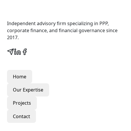
Wall Street Consult
Independent advisory firm specializing in PPP,
corporate finance, and financial governance since
2017.
Quick Links
Home
Our Expertise
Projects
Contact
Our Services