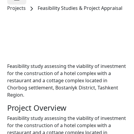
Projects
Feasibility Studies & Project Appraisal
Tourism & Hospitality
LLC “KUMUSH
BOG’ TRAVEL”
Feasibility study assessing the viability of investment
for the construction of a hotel complex with a
restaurant and a cottage complex located in
Chorbog settlement, Bostanlyk District, Tashkent
Region.
Project Overview
Feasibility study assessing the viability of investment
for the construction of a hotel complex with a
restaurant and a cottage complex located in