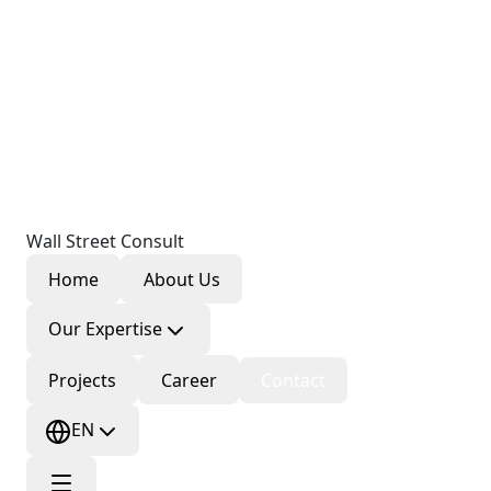
Wall Street Consult
Home
About Us
Our Expertise
Projects
Career
Contact
EN