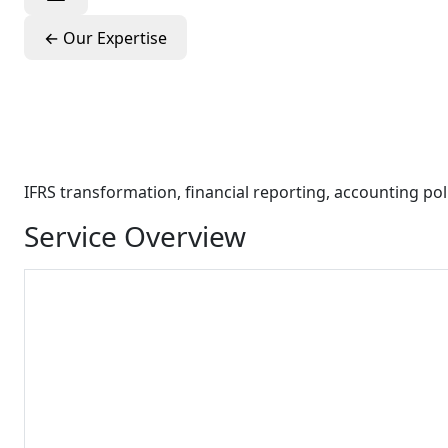
←
Our Expertise
Integrated Finan
Advisory
IFRS transformation, financial reporting, accounting p
Service Overview