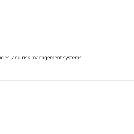
cial Governance, R
olicies, and risk management systems