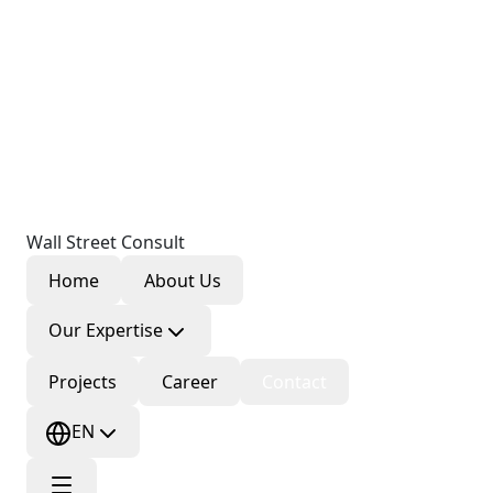
Wall Street Consult
Home
About Us
Our Expertise
Projects
Career
Contact
EN