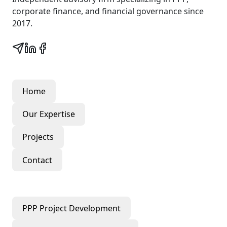
corporate finance, and financial governance since
2017.
Quick Links
Home
Our Expertise
Projects
Contact
Our Services
PPP Project Development