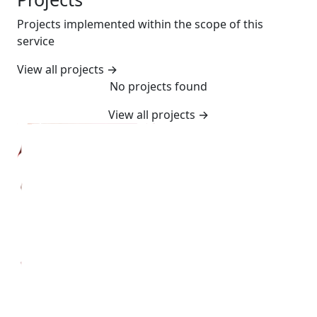
Projects implemented within the scope of this
service
View all projects
→
No projects found
View all projects
→