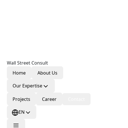
Wall Street Consult
Home
About Us
Our Expertise
Projects
Career
Contact
EN