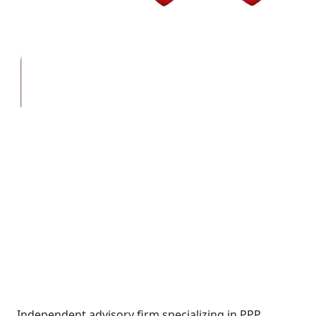
Wall Street Consult
Independent advisory firm specializing in PPP,