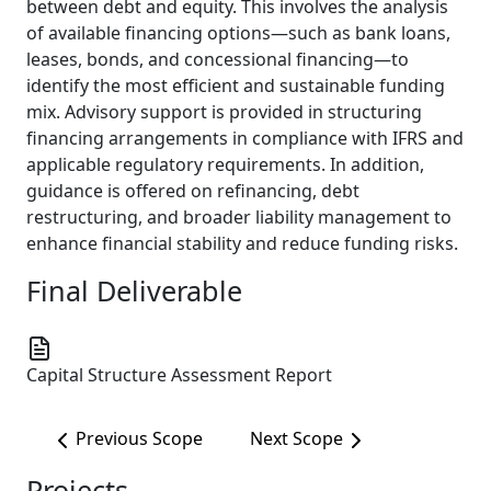
between debt and equity. This involves the analysis
of available financing options—such as bank loans,
leases, bonds, and concessional financing—to
identify the most efficient and sustainable funding
mix. Advisory support is provided in structuring
financing arrangements in compliance with IFRS and
applicable regulatory requirements. In addition,
guidance is offered on refinancing, debt
restructuring, and broader liability management to
enhance financial stability and reduce funding risks.
Final Deliverable
Capital Structure Assessment Report
Previous Scope
Next Scope
Projects