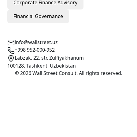
Corporate Finance Advisory
Financial Governance
Contact Info
info@wallstreet.uz
+998 952-000-952
Labzak, 22, str. Zulfiyakhanum
100128, Tashkent, Uzbekistan
©
2026
Wall Street Consult
.
All rights reserved
.