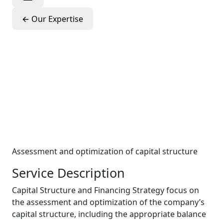
←
Our Expertise
Capital
Structure &
Financing
Strategy
Assessment and optimization of capital structure
Service Description
Capital Structure and Financing Strategy focus on
the assessment and optimization of the company’s
capital structure, including the appropriate balance