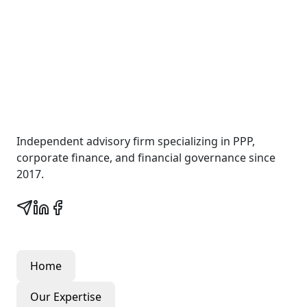
Wall Street Consult
Independent advisory firm specializing in PPP,
corporate finance, and financial governance since
2017.
Quick Links
Home
Our Expertise