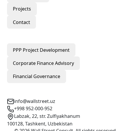
Projects
Contact
Our Services
PPP Project Development
Corporate Finance Advisory
Financial Governance
Contact Info
info@wallstreet.uz
+998 952-000-952
Labzak, 22, str. Zulfiyakhanum
100128, Tashkent, Uzbekistan
©
2026
Wall Street Consult
.
All rights reserved
.