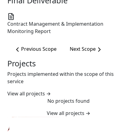
Final Deliverable
Contract Management & Implementation
Monitoring Report
Previous Scope
Next Scope
Projects
Projects implemented within the scope of this
service
View all projects
→
No projects found
View all projects
→