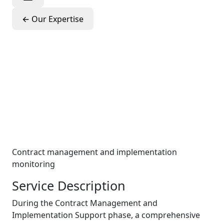
←
Our Expertise
Contract
Management &
Implementation
Support
Contract management and implementation
monitoring
Service Description
During the Contract Management and
Implementation Support phase, a comprehensive