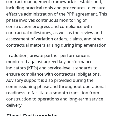
contract management framework is established,
including practical tools and procedures to ensure
effective administration of the PPP agreement. This
phase involves continuous monitoring of
construction progress and compliance with
contractual milestones, as well as the review and
assessment of variation orders, claims, and other
contractual matters arising during implementation.
In addition, private partner performance is
monitored against agreed key performance
indicators (KPIs) and service-level standards to
ensure compliance with contractual obligations.
Advisory support is also provided during the
commissioning phase and throughout operational
readiness to facilitate a smooth transition from
construction to operations and long-term service
delivery