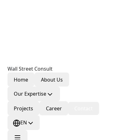
Wall Street Consult
Home
About Us
Our Expertise
Projects
Career
Contact
EN