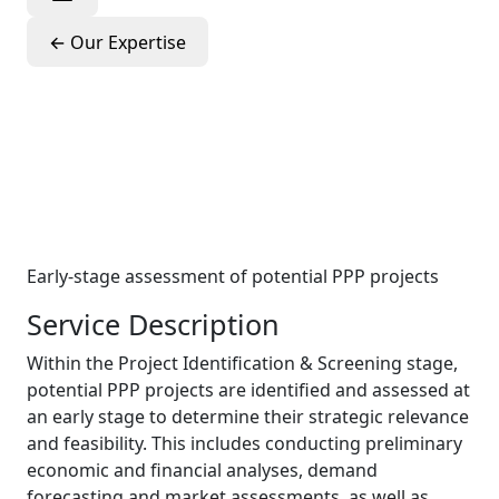
←
Our Expertise
Project
Identification &
Screening
Early-stage assessment of potential PPP projects
Service Description
Within the Project Identification & Screening stage,
potential PPP projects are identified and assessed at
an early stage to determine their strategic relevance
and feasibility. This includes conducting preliminary
economic and financial analyses, demand
forecasting and market assessments, as well as