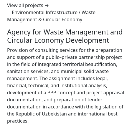
View all projects
→
Environmental Infrastructure / Waste
Management & Circular Economy
Agency for Waste Management and
Circular Economy Development
Provision of consulting services for the preparation
and support of a public–private partnership project
in the field of integrated territorial beautification,
sanitation services, and municipal solid waste
management. The assignment includes legal,
financial, technical, and institutional analysis,
development of a PPP concept and project appraisal
documentation, and preparation of tender
documentation in accordance with the legislation of
the Republic of Uzbekistan and international best
practices.