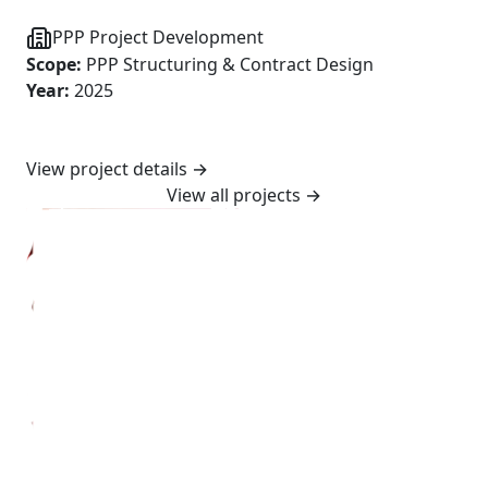
PPP Project Development
Scope
:
PPP Structuring & Contract Design
Year
:
2025
View project details
→
View all projects
→