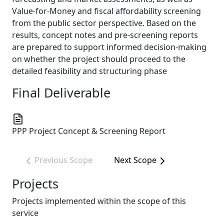
Value-for-Money and fiscal affordability screening
from the public sector perspective. Based on the
results, concept notes and pre-screening reports
are prepared to support informed decision-making
on whether the project should proceed to the
detailed feasibility and structuring phase
Final Deliverable
PPP Project Concept & Screening Report
Previous Scope
Next Scope
Projects
Projects implemented within the scope of this
service