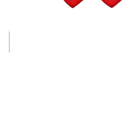
Wall Street Consult