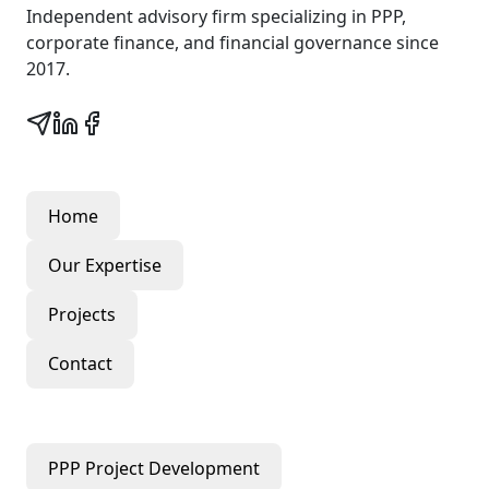
Independent advisory firm specializing in PPP,
corporate finance, and financial governance since
2017.
Quick Links
Home
Our Expertise
Projects
Contact
Our Services
PPP Project Development