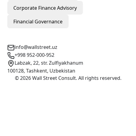
Corporate Finance Advisory
Financial Governance
Contact Info
info@wallstreet.uz
+998 952-000-952
Labzak, 22, str. Zulfiyakhanum
100128, Tashkent, Uzbekistan
©
2026
Wall Street Consult
.
All rights reserved
.