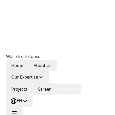
Wall Street Consult
Home
About Us
Our Expertise
Projects
Career
Contact
EN