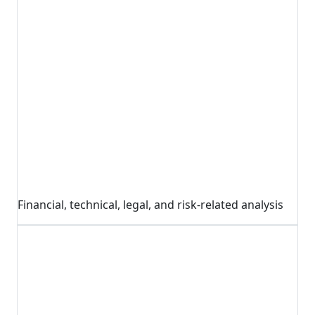
Financial, technical, legal, and risk-related analysis