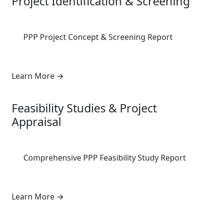
Project Identification & Screening
PPP Project Concept & Screening Report
Learn More
→
2
Feasibility Studies & Project
Appraisal
Comprehensive PPP Feasibility Study Report
Learn More
→
3