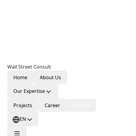
Wall Street Consult
Home
About Us
Our Expertise
Projects
Career
Contact
EN