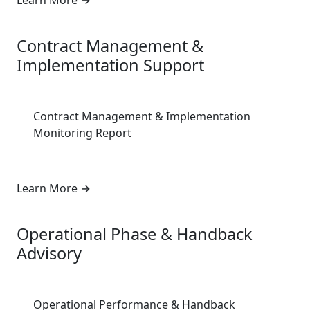
Learn More
→
5
Contract Management &
Implementation Support
Contract Management & Implementation
Monitoring Report
Learn More
→
6
Operational Phase & Handback
Advisory
Operational Performance & Handback