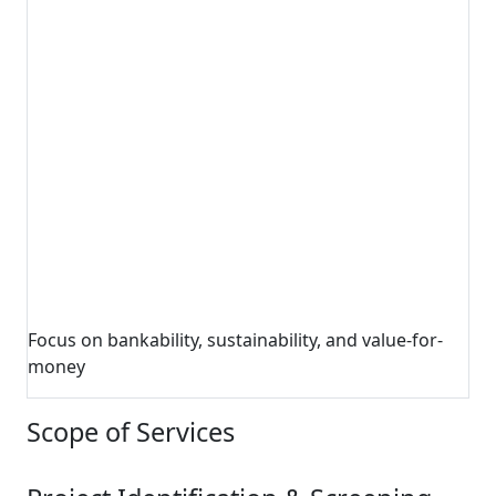
Focus on bankability, sustainability, and value-for-
money
Scope of Services
1