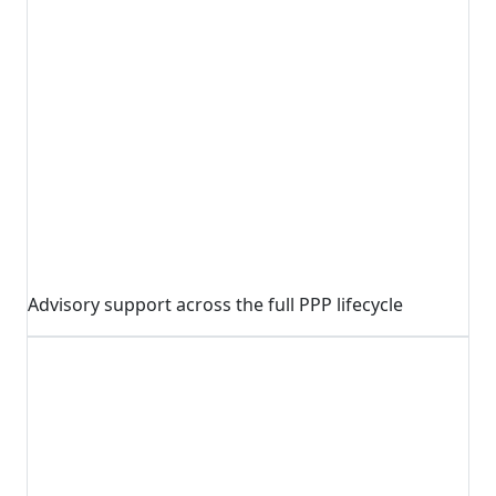
Advisory support across the full PPP lifecycle