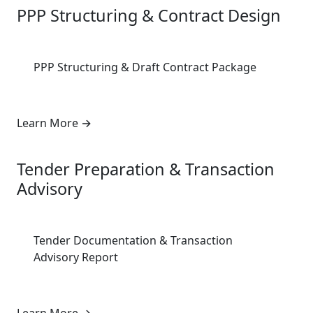
PPP Structuring & Contract Design
PPP Structuring & Draft Contract Package
Learn More
→
4
Tender Preparation & Transaction
Advisory
Tender Documentation & Transaction
Advisory Report