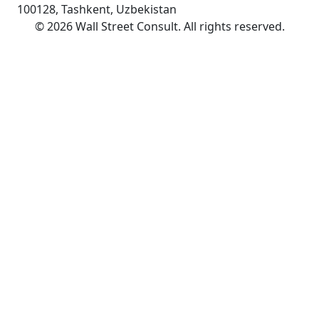
100128, Tashkent, Uzbekistan
©
2026
Wall Street Consult
.
All rights reserved
.