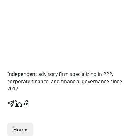
Wall Street Consult
Independent advisory firm specializing in PPP,
corporate finance, and financial governance since
2017.
Quick Links
Home