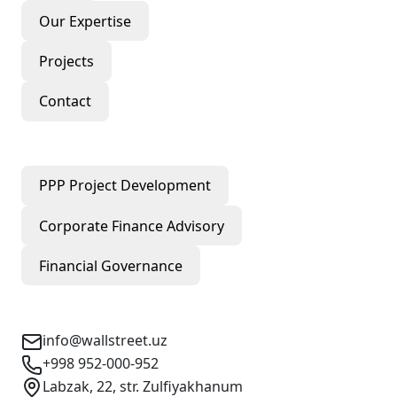
Our Expertise
Projects
Contact
Our Services
PPP Project Development
Corporate Finance Advisory
Financial Governance
Contact Info
info@wallstreet.uz
+998 952-000-952
Labzak, 22, str. Zulfiyakhanum