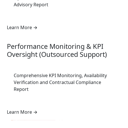
Advisory Report
Learn More
→
7
Performance Monitoring & KPI
Oversight (Outsourced Support)
Comprehensive KPI Monitoring, Availability
Verification and Contractual Compliance
Report
Learn More
→