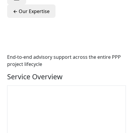
←
Our Expertise
PPP Project
Development
End-to-end advisory support across the entire PPP
project lifecycle
Service Overview